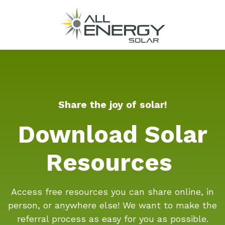
Share the joy of solar!
Download Solar
Resources
Access free resources you can share online, in
person, or anywhere else! We want to make the
referral process as easy for you as possible.