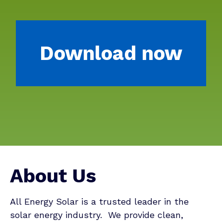
Download now
About Us
All Energy Solar is a trusted leader in the
solar energy industry. We provide clean,